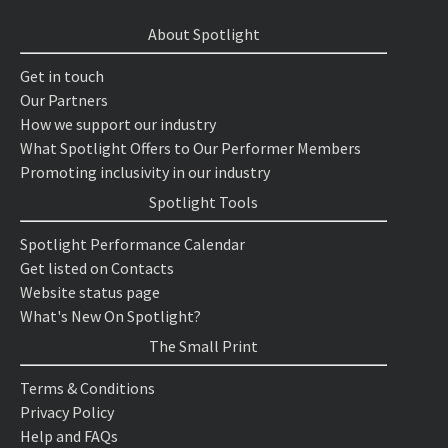
About Spotlight
Get in touch
Our Partners
How we support our industry
What Spotlight Offers to Our Performer Members
Promoting inclusivity in our industry
Spotlight Tools
Spotlight Performance Calendar
Get listed on Contacts
Website status page
What's New On Spotlight?
The Small Print
Terms & Conditions
Privacy Policy
Help and FAQs