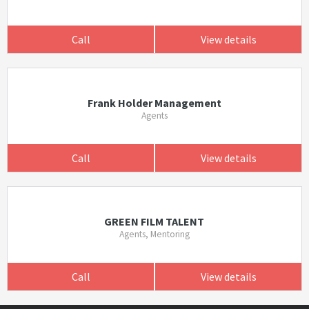
Call
View details
Frank Holder Management
Agents
Call
View details
GREEN FILM TALENT
Agents, Mentoring
Call
View details