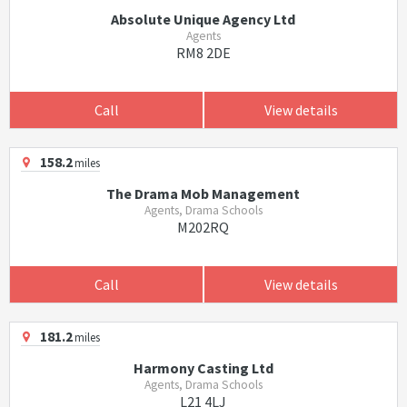
Absolute Unique Agency Ltd
Agents
RM8 2DE
Call
View details
158.2
miles
The Drama Mob Management
Agents, Drama Schools
M202RQ
Call
View details
181.2
miles
Harmony Casting Ltd
Agents, Drama Schools
L21 4LJ