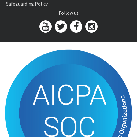
Safeguarding Policy
Follow us