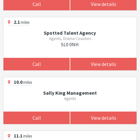
Call
View details
2.1
miles
Spotted Talent Agency
Agents, Drama Coaches
SL0 0NH
Call
View details
10.0
miles
Sally King Management
Agents
Call
View details
11.1
miles