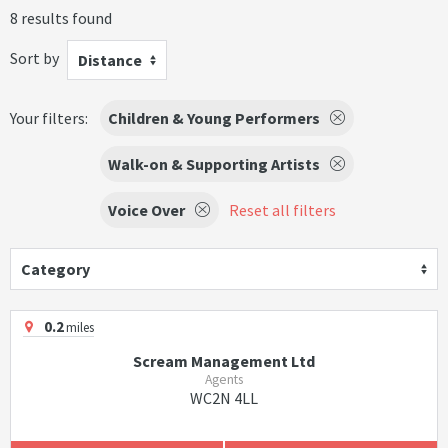
8 results found
Sort by
Distance
Your filters:
Children & Young Performers
Walk-on & Supporting Artists
Voice Over
Reset all filters
Category
0.2
miles
Scream Management Ltd
Agents
WC2N 4LL