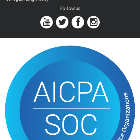
Follow us