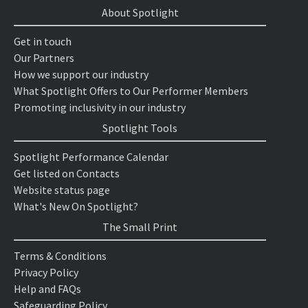
About Spotlight
Get in touch
Our Partners
How we support our industry
What Spotlight Offers to Our Performer Members
Promoting inclusivity in our industry
Spotlight Tools
Spotlight Performance Calendar
Get listed on Contacts
Website status page
What's New On Spotlight?
The Small Print
Terms & Conditions
Privacy Policy
Help and FAQs
Safeguarding Policy