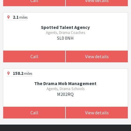
Call
View details
2.1
miles
Spotted Talent Agency
Agents, Drama Coaches
SL0 0NH
Call
View details
158.2
miles
The Drama Mob Management
Agents, Drama Schools
M202RQ
Call
View details