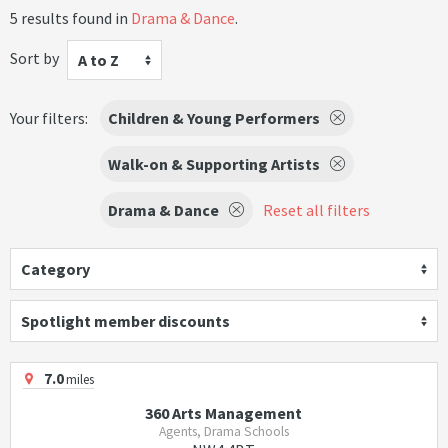
5 results found in
Drama & Dance
.
Sort by
A to Z
Your filters:
Children & Young Performers
Walk-on & Supporting Artists
Drama & Dance
Reset all filters
Category
Spotlight member discounts
7.0
miles
360 Arts Management
Agents, Drama Schools