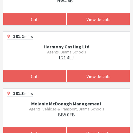
NW4 4BT
Call
View details
181.2
miles
Harmony Casting Ltd
Agents, Drama Schools
L21 4LJ
Call
View details
181.3
miles
Melanie McDonagh Management
Agents, Vehicles & Transport, Drama Schools
BB5 0FB