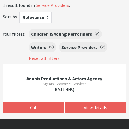
1 result found in
Service Providers
.
Sort by
Relevance
Your filters:
Children & Young Performers
Writers
Service Providers
Reset all filters
Anubis Productions & Actors Agency
Agents, Showreel Services
BA11 4NQ
Call
View details