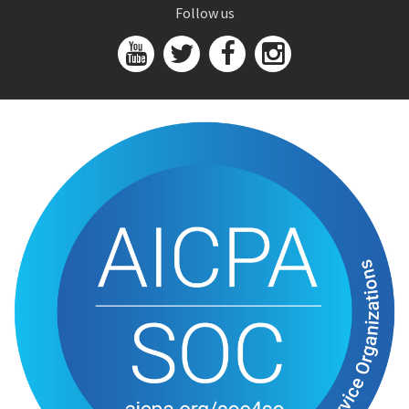
Follow us