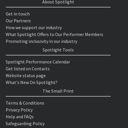
About Spotlight
Get in touch
Our Partners
How we support our industry
What Spotlight Offers to Our Performer Members
Promoting inclusivity in our industry
Spotlight Tools
Spotlight Performance Calendar
Get listed on Contacts
Website status page
What's New On Spotlight?
The Small Print
Terms & Conditions
Privacy Policy
Help and FAQs
Safeguarding Policy