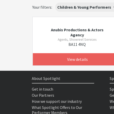
Your filters:
Children & Young Performers
Anubis Productions & Actors
Agency
Agents, Showreel Services
BA11 4NQ
View details
About Spotlight
Sp
Get in touch
Sp
Our Partners
Ge
How we support our industry
We
What Spotlight Offers to Our
Wh
Performer Members