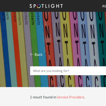
Ab
Back
1 result found in
Service Providers
.