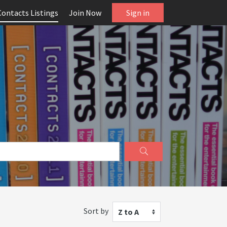
Contacts Listings
Join Now
Sign in
Sort by
Z to A