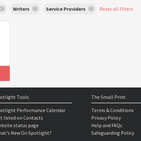
Writers
Service Providers
Reset all filters
otlight Tools
The Small Print
otlight Performance Calendar
Terms & Conditions
t listed on Contacts
Privacy Policy
bsite status page
Help and FAQs
at's New On Spotlight?
Safeguarding Policy