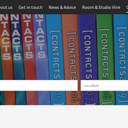
out us
Get in touch
News & Advice
Room & Studio Hire