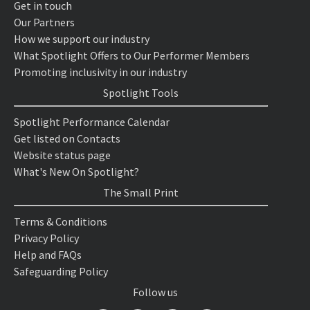
Get in touch
Our Partners
How we support our industry
What Spotlight Offers to Our Performer Members
Promoting inclusivity in our industry
Spotlight Tools
Spotlight Performance Calendar
Get listed on Contacts
Website status page
What's New On Spotlight?
The Small Print
Terms & Conditions
Privacy Policy
Help and FAQs
Safeguarding Policy
Follow us