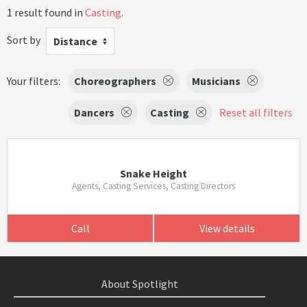
1 result found in
Casting
.
Sort by
Distance
Your filters:
Choreographers
Musicians
Dancers
Casting
Reset all filters
Snake Height
Agents, Casting Services, Casting Directors
Call
View details
About Spotlight