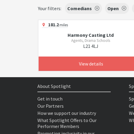
Your filters:
Comedians
Open
181.2
miles
Harmony Casting Ltd
Agents, Drama Schools
L21 4LJ
View details
About Spotlight
Sp
Get in touch
Sp
Our Partners
Ge
How we support our industry
We
What Spotlight Offers to Our
Wh
Performer Members
Promoting inclusivity in our