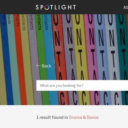
Ab
Back
1 result found in
Drama & Dance
.