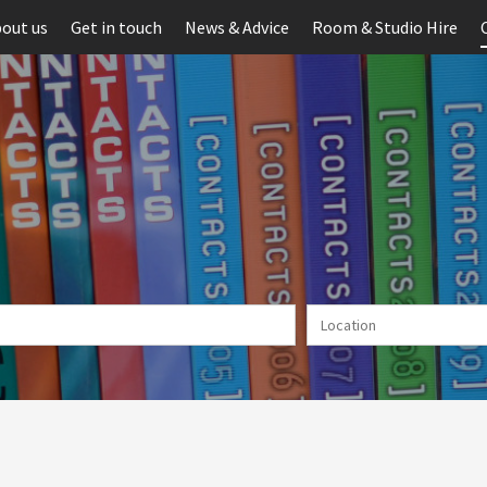
out us
Get in touch
News & Advice
Room & Studio Hire