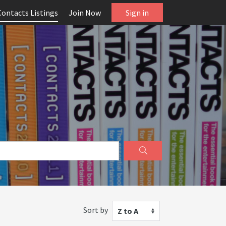
Contacts Listings
Join Now
Sign in
Sort by
Z to A