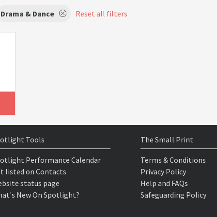
Drama & Dance
Reset all filters
otlight Tools
The Small Print
otlight Performance Calendar
Terms & Conditions
t listed on Contacts
Privacy Policy
bsite status page
Help and FAQs
at's New On Spotlight?
Safeguarding Policy