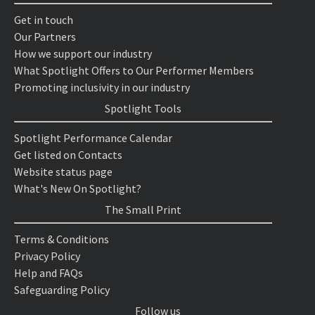
Get in touch
Our Partners
How we support our industry
What Spotlight Offers to Our Performer Members
Promoting inclusivity in our industry
Spotlight Tools
Spotlight Performance Calendar
Get listed on Contacts
Website status page
What's New On Spotlight?
The Small Print
Terms & Conditions
Privacy Policy
Help and FAQs
Safeguarding Policy
Follow us