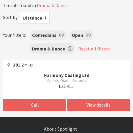
1 result found in
Drama & Dance
.
Sort by
Distance
Your filters:
Comedians
Open
Drama & Dance
Reset all filters
181.2
miles
Harmony Casting Ltd
Agents, Drama Schools
L21 4LJ
Call
View details
About Spotlight