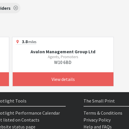
iders
3.8
miles
Avalon Management Group Ltd
Agents, Promoters
W10 6BD
View details
otlight Tools
The Small Print
otlight Performance Calendar
Terms & Conditions
t listed on Contacts
Privacy Policy
bsite status page
Help and FAQs