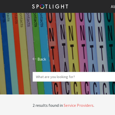
Ab
Back
2 results found in
Service Providers
.