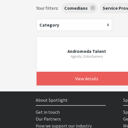
Your filters:
Comedians
Service Prov
Category
Andromeda Talent
Agents, Entertainers
View details
About Spotlight
Sp
Get in touch
Sp
Our Partners
Ge
How we support our industry
We