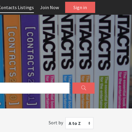
Contacts Listings
Join Now
Sign in
Sort by
A to Z