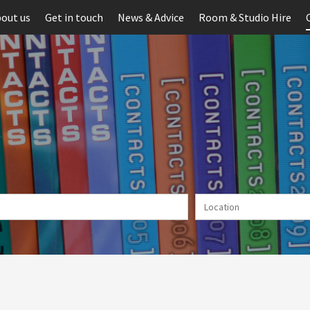
out us
Get in touch
News & Advice
Room & Studio Hire