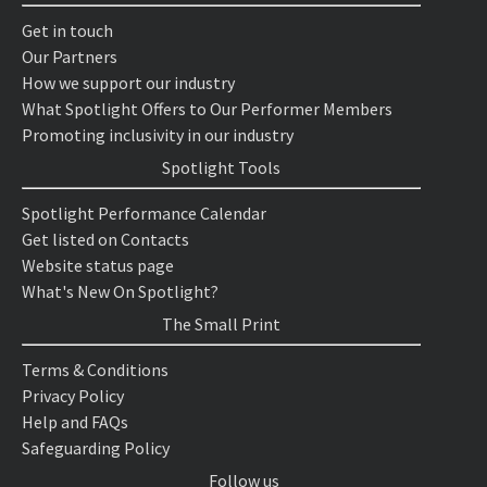
Get in touch
Our Partners
How we support our industry
What Spotlight Offers to Our Performer Members
Promoting inclusivity in our industry
Spotlight Tools
Spotlight Performance Calendar
Get listed on Contacts
Website status page
What's New On Spotlight?
The Small Print
Terms & Conditions
Privacy Policy
Help and FAQs
Safeguarding Policy
Follow us