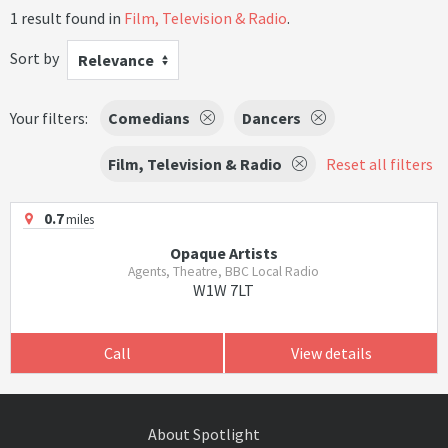
1 result found in
Film, Television & Radio
.
Sort by
Relevance
Your filters:
Comedians
Dancers
Film, Television & Radio
Reset all filters
0.7
miles
Opaque Artists
Agents, Theatre, BBC Local Radio
W1W 7LT
Call
View details
About Spotlight