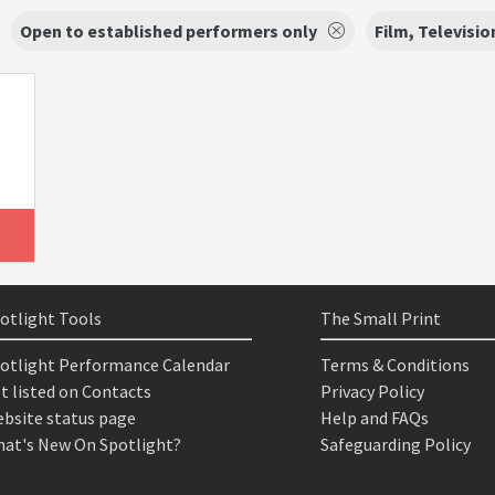
Open to established performers only
Film, Televisio
otlight Tools
The Small Print
otlight Performance Calendar
Terms & Conditions
t listed on Contacts
Privacy Policy
bsite status page
Help and FAQs
at's New On Spotlight?
Safeguarding Policy