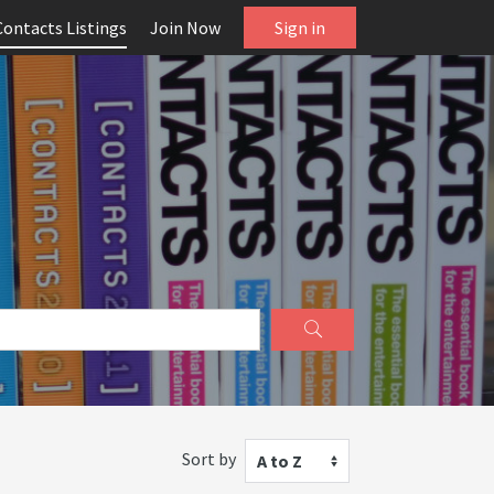
Contacts Listings
Join Now
Sign in
Sort by
A to Z