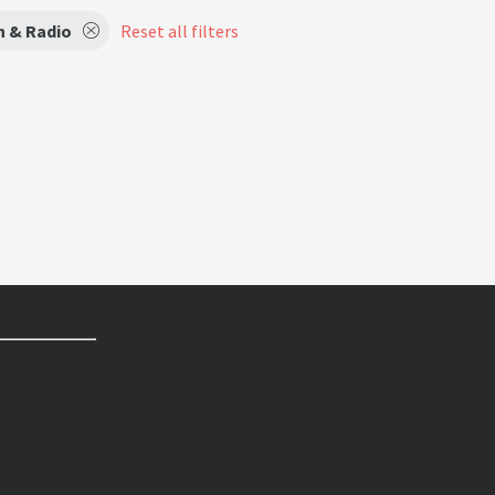
n & Radio
Reset all filters