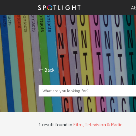
Ab
Back
1 result found in
Film, Television & Radio
.