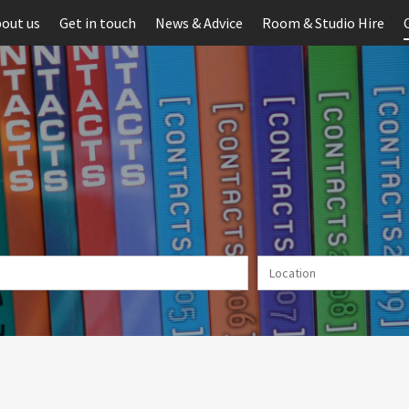
out us
Get in touch
News & Advice
Room & Studio Hire