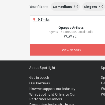
Your filters:
Comedians
Singers
0.7
miles
Opaque Artists
Agents, Theatre, BBC Local Radio
W1W 7LT
View details
About Spotlight
Sp
Get in touch
Sp
Our Partners
Ge
How we support our industry
We
What Spotlight Offers to Our
Wh
Performer Members
Promoting inclusivity in our