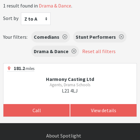
1 result found in
Drama & Dance
.
Sort by
Z to A
Your filters:
Comedians
Stunt Performers
Drama & Dance
Reset all filters
181.2
miles
Harmony Casting Ltd
Agents, Drama Schools
L21 4LJ
Call
View details
About Spotlight