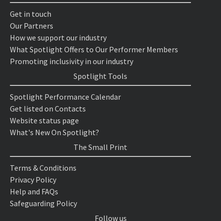
Get in touch
Our Partners
How we support our industry
What Spotlight Offers to Our Performer Members
Promoting inclusivity in our industry
Spotlight Tools
Spotlight Performance Calendar
Get listed on Contacts
Website status page
What's New On Spotlight?
The Small Print
Terms & Conditions
Privacy Policy
Help and FAQs
Safeguarding Policy
Follow us