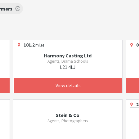
rmers
181.2
0
miles
Harmony Casting Ltd
Agents, Drama Schools
L21 4LJ
View details
2
Stein & Co
Agents, Photographers