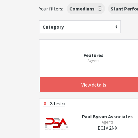
Your filters:
Comedians
Stunt Perfo
Category
Features
Agents
View details
2.1
miles
Paul Byram Associates
Agents
EC1V 2NX