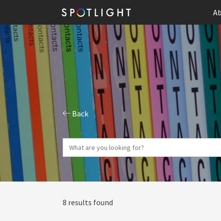
Ab
Back
8 results found