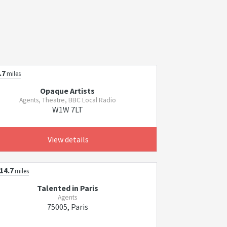
.7
miles
Opaque Artists
Agents, Theatre, BBC Local Radio
W1W 7LT
View details
14.7
miles
Talented in Paris
Agents
75005, Paris