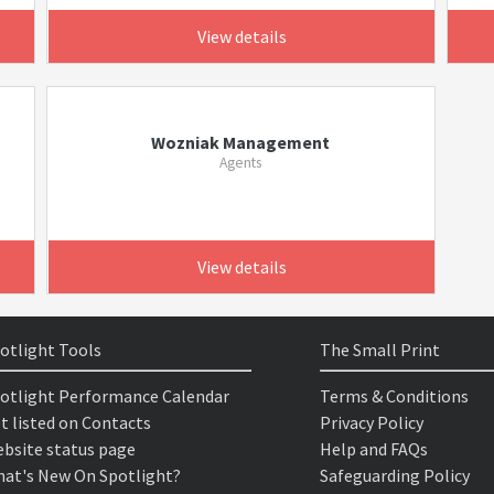
View details
Wozniak Management
Agents
View details
otlight Tools
The Small Print
otlight Performance Calendar
Terms & Conditions
t listed on Contacts
Privacy Policy
bsite status page
Help and FAQs
at's New On Spotlight?
Safeguarding Policy