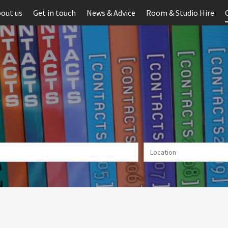
out us
Get in touch
News & Advice
Room & Studio Hire