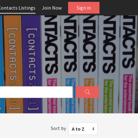
Contacts Listings
Join Now
Sign in
Sort by
A to Z