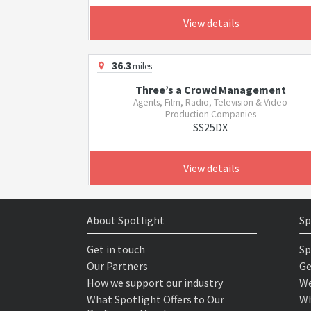
View details
36.3
miles
Three’s a Crowd Management
Agents, Film, Radio, Television & Video
Production Companies
SS25DX
View details
About Spotlight
Sp
Get in touch
Sp
Our Partners
Ge
How we support our industry
We
What Spotlight Offers to Our
Wh