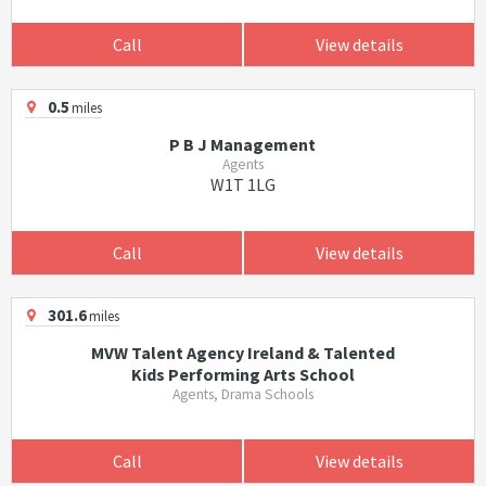
Call
View details
0.5
miles
P B J Management
Agents
W1T 1LG
Call
View details
301.6
miles
MVW Talent Agency Ireland & Talented
Kids Performing Arts School
Agents, Drama Schools
Call
View details