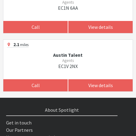
Agents
EC1N 6AA
Call
View details
2.1
miles
Austin Talent
Agents
EC1V 2NX
Call
View details
About Spotlight
Get in touch
Our Partners