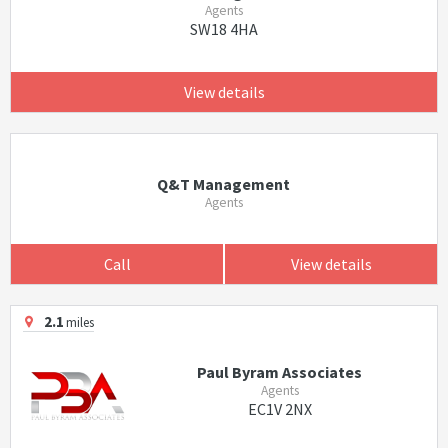
Agents
SW18 4HA
View details
Q&T Management
Agents
Call
View details
2.1
miles
Paul Byram Associates
Agents
EC1V 2NX