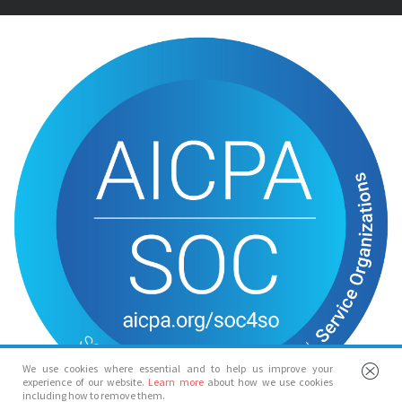
We use cookies where essential and to help us improve your
experience of our website.
Learn more
about how we use cookies
including how to remove them.