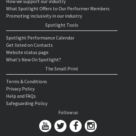
How we support our industry
What Spotlight Offers to Our Performer Members
Promoting inclusivity in our industry
Spotlight Tools
Spotlight Performance Calendar
Get listed on Contacts
Website status page
What's New On Spotlight?
The Small Print
Terms & Conditions
Privacy Policy
Help and FAQs
Safeguarding Policy
Follow us