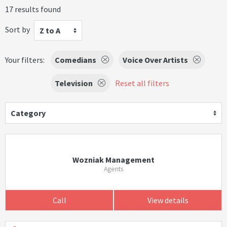
17 results found
Sort by
Z to A
Your filters:
Comedians
Voice Over Artists
Television
Reset all filters
Category
Wozniak Management
Agents
Call
View details