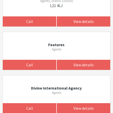
Agents, Drama Schools
L21 4LJ
Call
View details
Features
Agents
Call
View details
Divine International Agency
Agents
Call
View details