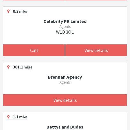
0.3
miles
Celebrity PR Limited
Agents
W1D 3QL
Call
View details
301.1
miles
Brennan Agency
Agents
View details
1.1
miles
Bettys and Dudes