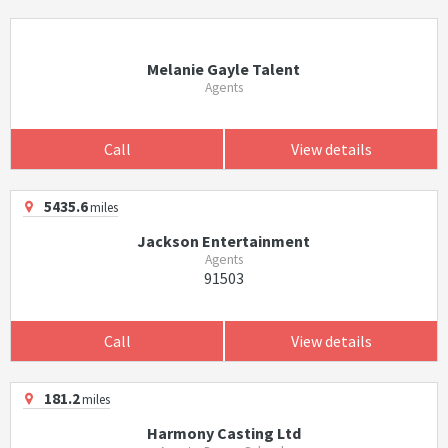
Melanie Gayle Talent
Agents
Call
View details
5435.6
miles
Jackson Entertainment
Agents
91503
Call
View details
181.2
miles
Harmony Casting Ltd