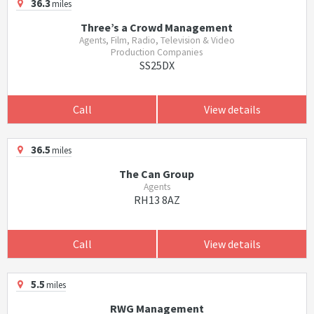
36.3
miles
Three’s a Crowd Management
Agents, Film, Radio, Television & Video
Production Companies
SS25DX
Call
View details
36.5
miles
The Can Group
Agents
RH13 8AZ
Call
View details
5.5
miles
RWG Management