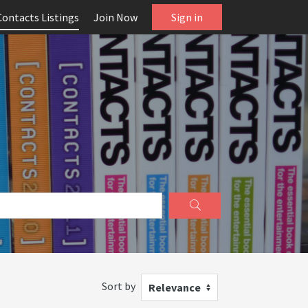
Contacts Listings
Join Now
Sign in
Sort by
Relevance