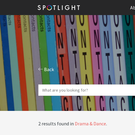
Ab
Back
2 results found in
Drama & Dance
.