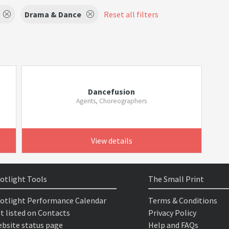
Drama & Dance
Reset all filters
Dancefusion
Agents, Choreographers
View details
otlight Tools
The Small Print
otlight Performance Calendar
Terms & Conditions
t listed on Contacts
Privacy Policy
bsite status page
Help and FAQs