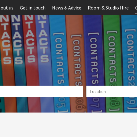
out us
Get in touch
News & Advice
Room & Studio Hire