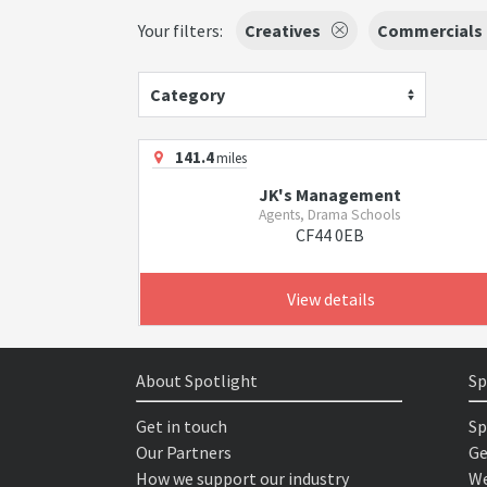
Your filters:
Creatives
Commercials
Category
141.4
miles
JK's Management
Agents, Drama Schools
CF44 0EB
View details
About Spotlight
Sp
Get in touch
Sp
Our Partners
Ge
How we support our industry
We