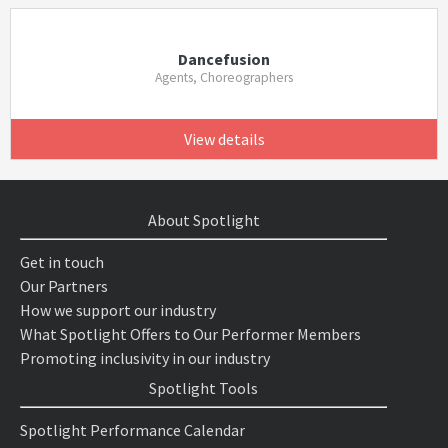
Dancefusion
Agents, Choreographers
View details
About Spotlight
Get in touch
Our Partners
How we support our industry
What Spotlight Offers to Our Performer Members
Promoting inclusivity in our industry
Spotlight Tools
Spotlight Performance Calendar