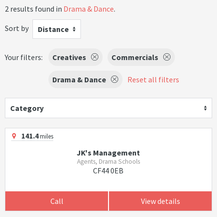
2 results found in
Drama & Dance
.
Sort by
Distance
Your filters:
Creatives
Commercials
Drama & Dance
Reset all filters
Category
141.4
miles
JK's Management
Agents, Drama Schools
CF44 0EB
Call
View details