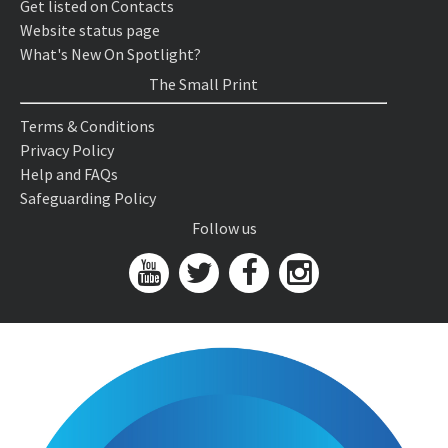
Get listed on Contacts
Website status page
What's New On Spotlight?
The Small Print
Terms & Conditions
Privacy Policy
Help and FAQs
Safeguarding Policy
Follow us