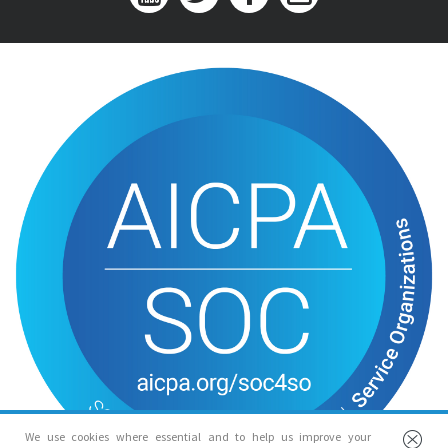
We use cookies where essential and to help us improve your