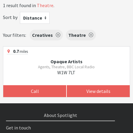
1 result found in
Theatre
.
Sort by
Distance
Your filters:
Creatives
Theatre
0.7
miles
Opaque Artists
Agents, Theatre, BBC Local Radio
W1W 7LT
Call
View details
About Spotlight
Get in touch