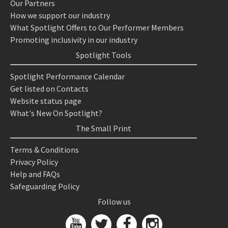
Our Partners
How we support our industry
What Spotlight Offers to Our Performer Members
Promoting inclusivity in our industry
Spotlight Tools
Spotlight Performance Calendar
Get listed on Contacts
Website status page
What's New On Spotlight?
The Small Print
Terms & Conditions
Privacy Policy
Help and FAQs
Safeguarding Policy
Follow us