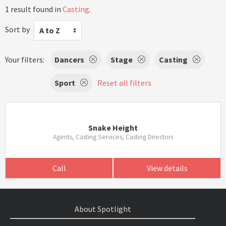
1 result found in
Casting
.
Sort by
A to Z
Your filters:
Dancers
Stage
Casting
Sport
Reset all filters
Snake Height
Agents, Casting Services, Casting Directors
Call
View details
About Spotlight