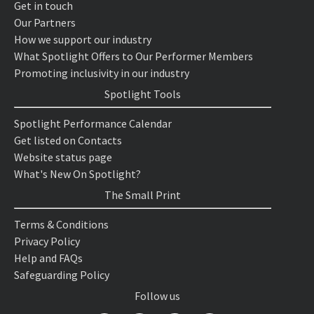
Get in touch
Our Partners
How we support our industry
What Spotlight Offers to Our Performer Members
Promoting inclusivity in our industry
Spotlight Tools
Spotlight Performance Calendar
Get listed on Contacts
Website status page
What's New On Spotlight?
The Small Print
Terms & Conditions
Privacy Policy
Help and FAQs
Safeguarding Policy
Follow us