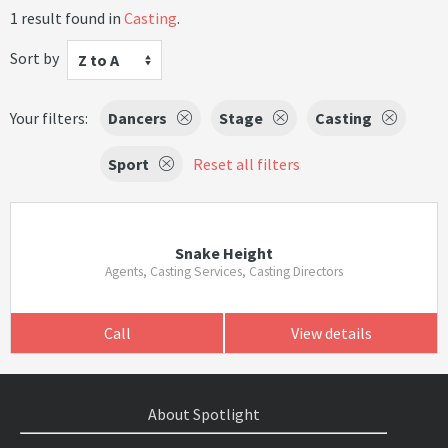
1 result found in
Casting
.
Sort by
Z to A
Your filters:
Dancers
Stage
Casting
Sport
Reset all filters
Snake Height
Agents, Casting Services, Casting Directors
Call
View details
About Spotlight