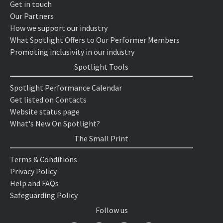
Get in touch
Our Partners
How we support our industry
What Spotlight Offers to Our Performer Members
Promoting inclusivity in our industry
Spotlight Tools
Spotlight Performance Calendar
Get listed on Contacts
Website status page
What's New On Spotlight?
The Small Print
Terms & Conditions
Privacy Policy
Help and FAQs
Safeguarding Policy
Follow us