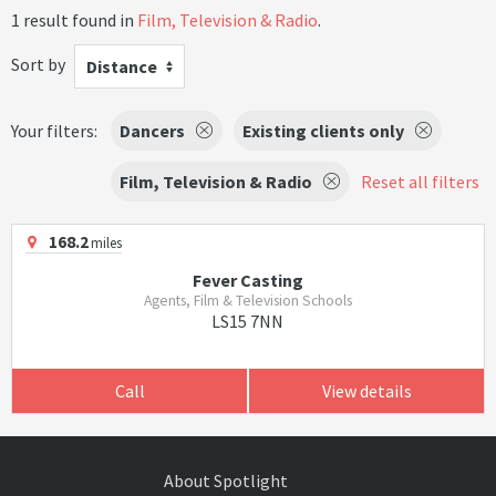
1 result found in
Film, Television & Radio
.
Sort by
Distance
Your filters:
Dancers
Existing clients only
Film, Television & Radio
Reset all filters
168.2
miles
Fever Casting
Agents, Film & Television Schools
LS15 7NN
Call
View details
About Spotlight