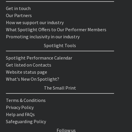
Get in touch
Our Partners
How we support our industry
What Spotlight Offers to Our Performer Members
Promoting inclusivity in our industry
Spotlight Tools
Spotlight Performance Calendar
Get listed on Contacts
Website status page
What's New On Spotlight?
The Small Print
Terms & Conditions
Privacy Policy
Help and FAQs
Safeguarding Policy
Follow us