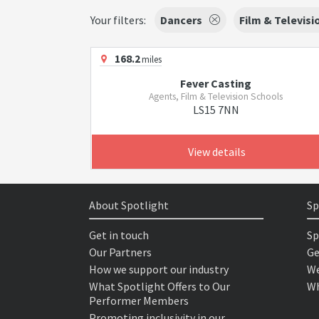
Your filters:
Dancers
Film & Televisi
168.2
miles
Fever Casting
Agents, Film & Television Schools
LS15 7NN
View details
About Spotlight
Sp
Get in touch
Sp
Our Partners
Ge
How we support our industry
We
What Spotlight Offers to Our
Wh
Performer Members
Promoting inclusivity in our