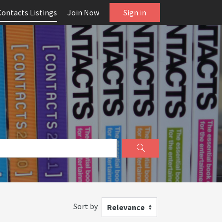
Contacts Listings
Join Now
Sign in
Sort by
Relevance