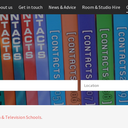
out us
Get in touch
News & Advice
Room & Studio Hire
 & Television Schools
.