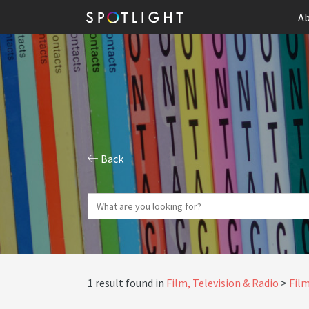
Ab
Back
1 result found in
Film, Television & Radio
Film