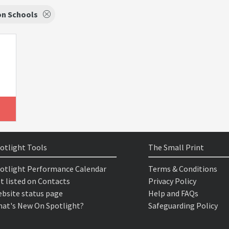
on Schools
otlight Tools
The Small Print
otlight Performance Calendar
Terms & Conditions
t listed on Contacts
Privacy Policy
bsite status page
Help and FAQs
at's New On Spotlight?
Safeguarding Policy