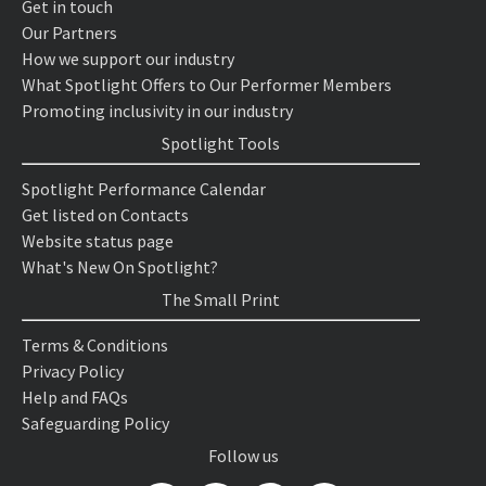
Get in touch
Our Partners
How we support our industry
What Spotlight Offers to Our Performer Members
Promoting inclusivity in our industry
Spotlight Tools
Spotlight Performance Calendar
Get listed on Contacts
Website status page
What's New On Spotlight?
The Small Print
Terms & Conditions
Privacy Policy
Help and FAQs
Safeguarding Policy
Follow us