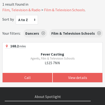
1 result found in
Film, Television & Radio
Film & Television Schools
.
Sort by
A to Z
Your filters:
Dancers
Film & Television Schools
168.2
miles
Fever Casting
Agents, Film & Television Schools
LS15 7NN
Call
View details
About Spotlight