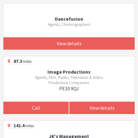
Dancefusion
Agents, Choreographers
View details
87.3
miles
Image Productions
Agents, Film, Radio, Television & Video
Production Companies
PE10 9QJ
Call
View details
141.4
miles
JK's Management