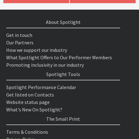
About Spotlight
Get in touch
Our Partners
How we support our industry
What Spotlight Offers to Our Performer Members
Promoting inclusivity in our industry
Spotlight Tools
Spotlight Performance Calendar
Get listed on Contacts
Website status page
What's New On Spotlight?
The Small Print
Terms & Conditions