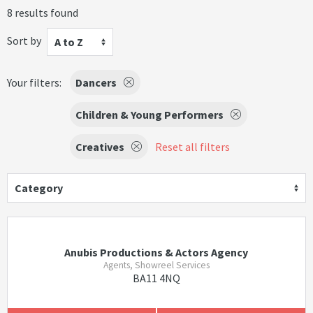
8 results found
Sort by
A to Z
Your filters:
Dancers
Children & Young Performers
Creatives
Reset all filters
Category
Anubis Productions & Actors Agency
Agents, Showreel Services
BA11 4NQ