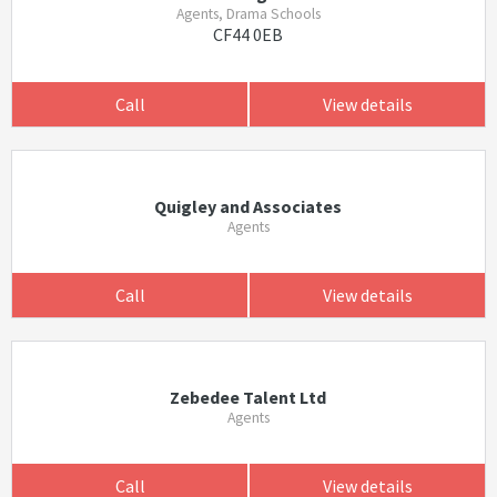
Agents, Drama Schools
CF44 0EB
Call
View details
Quigley and Associates
Agents
Call
View details
Zebedee Talent Ltd
Agents
Call
View details