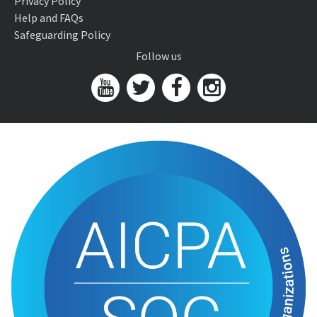
Privacy Policy
Help and FAQs
Safeguarding Policy
Follow us