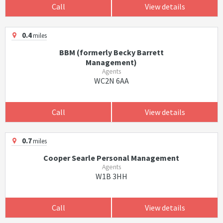
Call
View details
0.4
miles
BBM (formerly Becky Barrett
Management)
Agents
WC2N 6AA
Call
View details
0.7
miles
Cooper Searle Personal Management
Agents
W1B 3HH
Call
View details