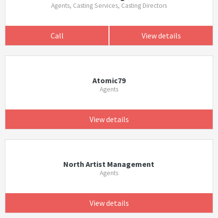
Agents, Casting Services, Casting Directors
Call
View details
Atomic79
Agents
View details
North Artist Management
Agents
View details