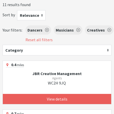
11 results found
Sort by
Relevance
Your filters:
Dancers
Musicians
Creatives
Reset all filters
Category
0.4
miles
JBR Creative Management
Agents
WC2H 9JQ
View details
0.7
miles