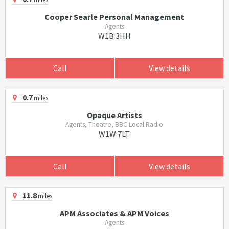
Cooper Searle Personal Management
Agents
W1B 3HH
Call
View details
0.7
miles
Opaque Artists
Agents, Theatre, BBC Local Radio
W1W 7LT
Call
View details
11.8
miles
APM Associates & APM Voices
Agents