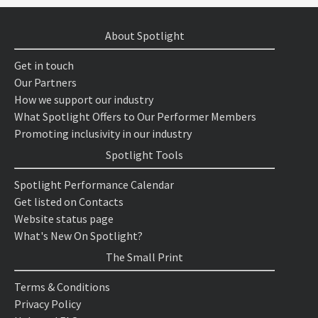
About Spotlight
Get in touch
Our Partners
How we support our industry
What Spotlight Offers to Our Performer Members
Promoting inclusivity in our industry
Spotlight Tools
Spotlight Performance Calendar
Get listed on Contacts
Website status page
What's New On Spotlight?
The Small Print
Terms & Conditions
Privacy Policy