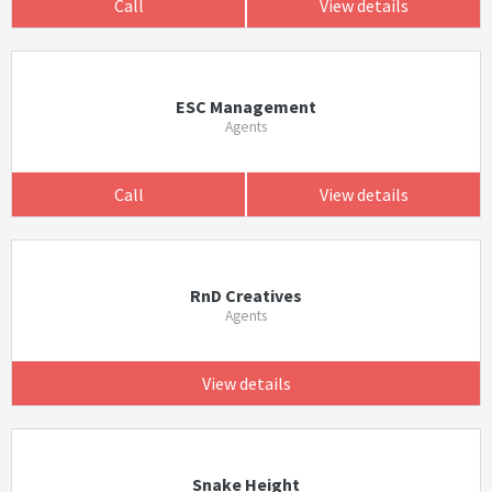
Call
View details
ESC Management
Agents
Call
View details
RnD Creatives
Agents
View details
Snake Height