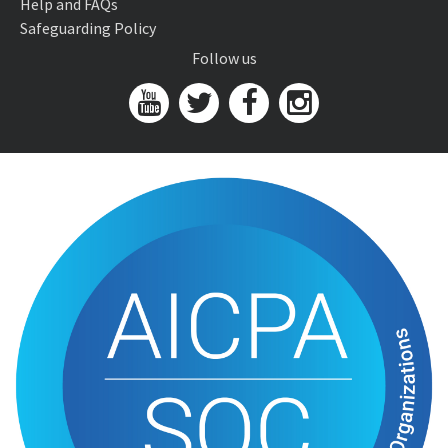
Help and FAQs
Safeguarding Policy
Follow us