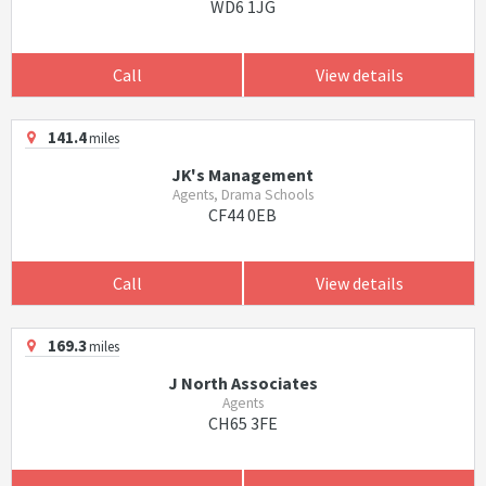
WD6 1JG
Call
View details
141.4
miles
JK's Management
Agents, Drama Schools
CF44 0EB
Call
View details
169.3
miles
J North Associates
Agents
CH65 3FE