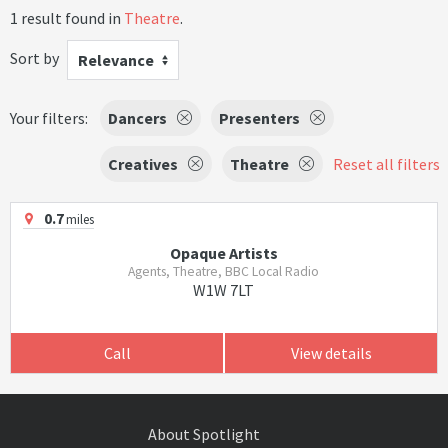
1 result found in
Theatre
.
Sort by
Relevance
Your filters:
Dancers
Presenters
Creatives
Theatre
Reset all filters
0.7
miles
Opaque Artists
Agents, Theatre, BBC Local Radio
W1W 7LT
Call
View details
About Spotlight