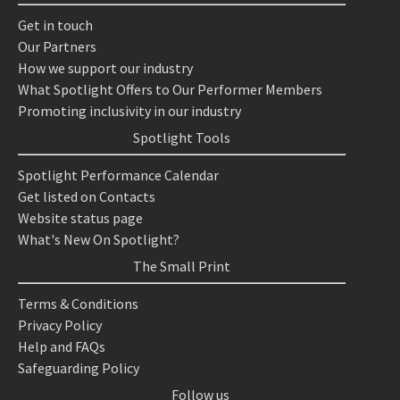
Get in touch
Our Partners
How we support our industry
What Spotlight Offers to Our Performer Members
Promoting inclusivity in our industry
Spotlight Tools
Spotlight Performance Calendar
Get listed on Contacts
Website status page
What's New On Spotlight?
The Small Print
Terms & Conditions
Privacy Policy
Help and FAQs
Safeguarding Policy
Follow us