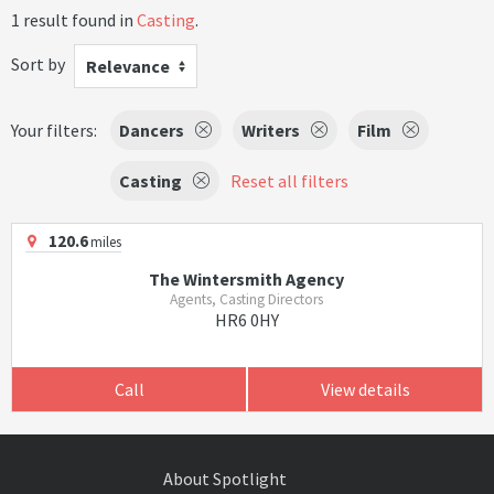
1 result found in
Casting
.
Sort by
Relevance
Your filters:
Dancers
Writers
Film
Casting
Reset all filters
120.6
miles
The Wintersmith Agency
Agents, Casting Directors
HR6 0HY
Call
View details
About Spotlight