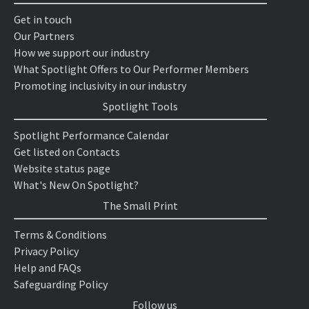
Get in touch
Our Partners
How we support our industry
What Spotlight Offers to Our Performer Members
Promoting inclusivity in our industry
Spotlight Tools
Spotlight Performance Calendar
Get listed on Contacts
Website status page
What's New On Spotlight?
The Small Print
Terms & Conditions
Privacy Policy
Help and FAQs
Safeguarding Policy
Follow us