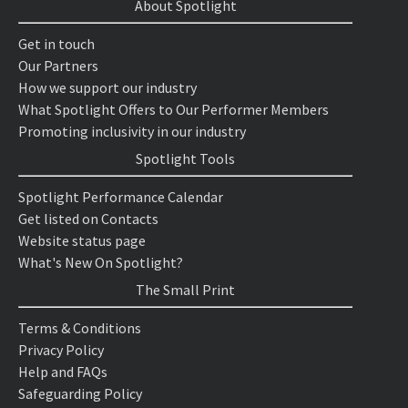
About Spotlight
Get in touch
Our Partners
How we support our industry
What Spotlight Offers to Our Performer Members
Promoting inclusivity in our industry
Spotlight Tools
Spotlight Performance Calendar
Get listed on Contacts
Website status page
What's New On Spotlight?
The Small Print
Terms & Conditions
Privacy Policy
Help and FAQs
Safeguarding Policy