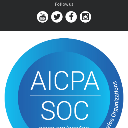
Follow us