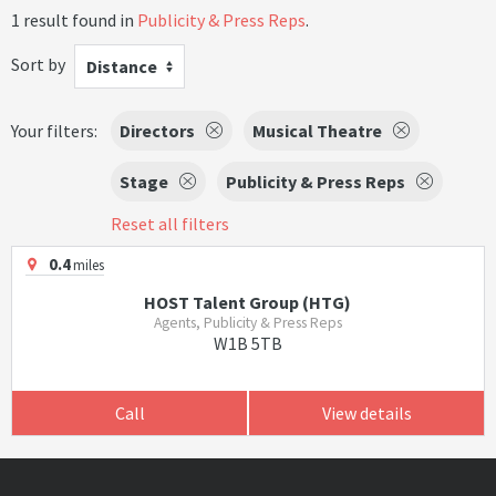
1 result found in
Publicity & Press Reps
.
Sort by
Distance
Your filters:
Directors
Musical Theatre
Stage
Publicity & Press Reps
Reset all filters
0.4
miles
HOST Talent Group (HTG)
Agents, Publicity & Press Reps
W1B 5TB
Call
View details