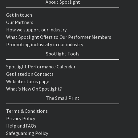
About Spotlight
Get in touch
Our Partners
How we support our industry
What Spotlight Offers to Our Performer Members
Promoting inclusivity in our industry
Spotlight Tools
Spotlight Performance Calendar
Get listed on Contacts
Website status page
What's New On Spotlight?
The Small Print
Terms & Conditions
Privacy Policy
Help and FAQs
Safeguarding Policy