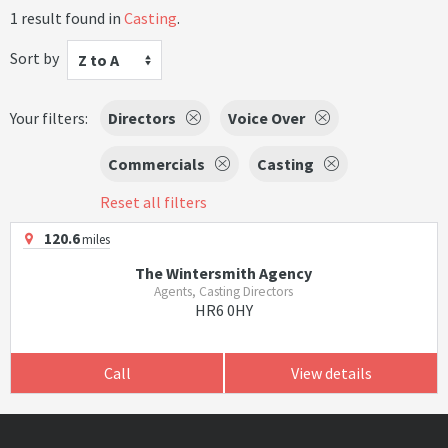
1 result found in
Casting
.
Sort by
Z to A
Your filters:
Directors
Voice Over
Commercials
Casting
Reset all filters
120.6
miles
The Wintersmith Agency
Agents, Casting Directors
HR6 0HY
Call
View details