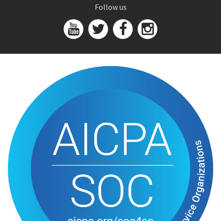
Follow us