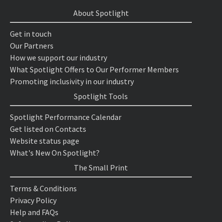
About Spotlight
Get in touch
Our Partners
How we support our industry
What Spotlight Offers to Our Performer Members
Promoting inclusivity in our industry
Spotlight Tools
Spotlight Performance Calendar
Get listed on Contacts
Website status page
What's New On Spotlight?
The Small Print
Terms & Conditions
Privacy Policy
Help and FAQs