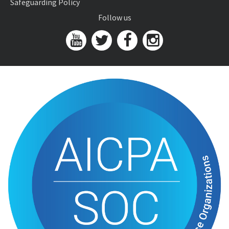
Safeguarding Policy
Follow us