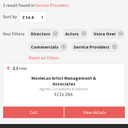
1 result found in
Service Providers
.
Sort by
Z to A
Your filters:
Directors
Actors
Voice Over
Commercials
Service Providers
Reset all filters
2.1
miles
MovieLux Artist Management &
Associates
Agents, Consultants & Advisers
EC1V 2NX.
Call
View details