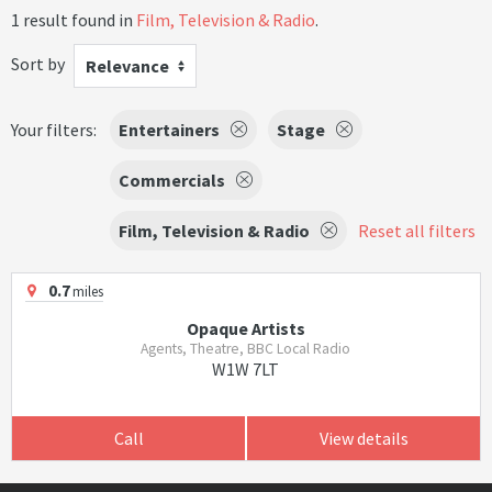
1 result found in
Film, Television & Radio
.
Sort by
Relevance
Your filters:
Entertainers
Stage
Commercials
Film, Television & Radio
Reset all filters
0.7
miles
Opaque Artists
Agents, Theatre, BBC Local Radio
W1W 7LT
Call
View details