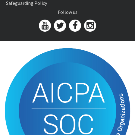
Safeguarding Policy
Follow us