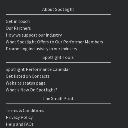
About Spotlight
Get in touch
Our Partners
How we support our industry
What Spotlight Offers to Our Performer Members
Promoting inclusivity in our industry
Spotlight Tools
Spotlight Performance Calendar
Get listed on Contacts
Website status page
What's New On Spotlight?
The Small Print
Terms & Conditions
Privacy Policy
Help and FAQs