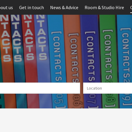
out us
Get in touch
News & Advice
Room & Studio Hire