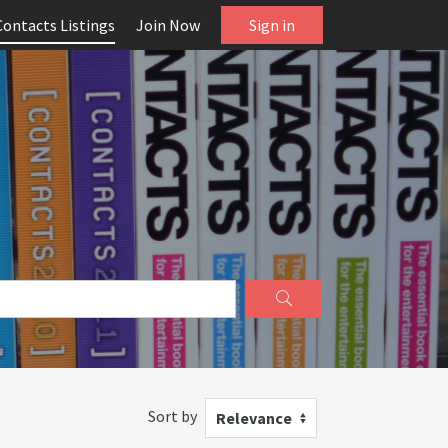
Contacts Listings
Join Now
Sign in
Sort by
Relevance