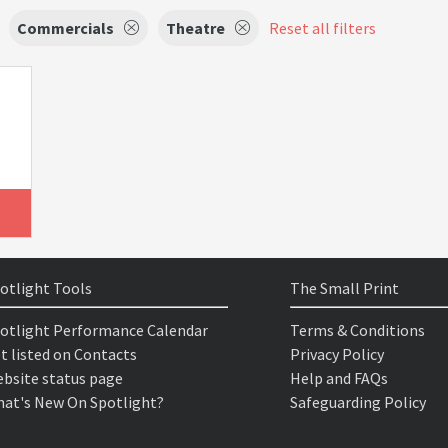
Commercials
Theatre
Reset all filters
otlight Tools
The Small Print
otlight Performance Calendar
Terms & Conditions
t listed on Contacts
Privacy Policy
bsite status page
Help and FAQs
at's New On Spotlight?
Safeguarding Policy