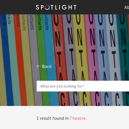
Ab
Back
1 result found in
Theatre
.