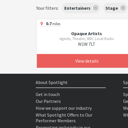
Your filters:
Entertainers
Stage
0.7
miles
Opaque Artists
Agents, Theatre, BBC Local Radio
W1W 7LT
View details
About Spotlight
Sp
Get in touch
Sp
Our Partners
Ge
How we support our industry
We
What Spotlight Offers to Our
Wh
Performer Members
Promoting inclusivity in our