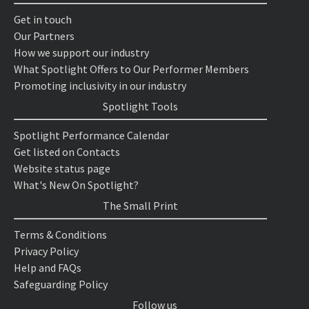
Get in touch
Our Partners
How we support our industry
What Spotlight Offers to Our Performer Members
Promoting inclusivity in our industry
Spotlight Tools
Spotlight Performance Calendar
Get listed on Contacts
Website status page
What's New On Spotlight?
The Small Print
Terms & Conditions
Privacy Policy
Help and FAQs
Safeguarding Policy
Follow us