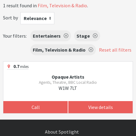
1 result found in
Film, Television & Radio
.
Sort by
Relevance
Your filters:
Entertainers
Stage
Film, Television & Radio
Reset all filters
0.7
miles
Opaque Artists
Agents, Theatre, BBC Local Radio
W1W 7LT
Call
View details
About Spotlight