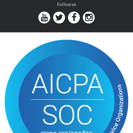
Follow us