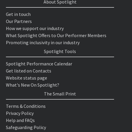
About Spotlight
Get in touch
Our Partners
How we support our industry
What Spotlight Offers to Our Performer Members
Promoting inclusivity in our industry
Spotlight Tools
Spotlight Performance Calendar
Get listed on Contacts
Website status page
What's New On Spotlight?
The Small Print
Terms & Conditions
Privacy Policy
Help and FAQs
Safeguarding Policy