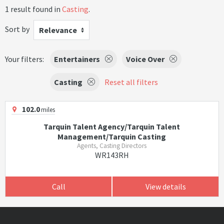
1 result found in
Casting
.
Sort by
Relevance
Your filters:
Entertainers
Voice Over
Casting
Reset all filters
102.0
miles
Tarquin Talent Agency/Tarquin Talent
Management/Tarquin Casting
Agents, Casting Directors
WR143RH
Call
View details