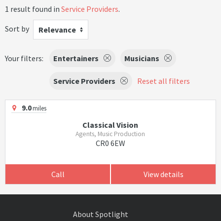
1 result found in
Service Providers
.
Sort by
Relevance
Your filters:
Entertainers
Musicians
Service Providers
Reset all filters
9.0
miles
Classical Vision
Agents, Music Production
CR0 6EW
Call
View details
About Spotlight