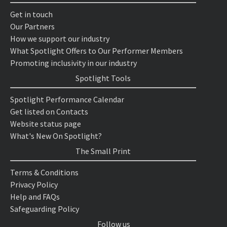
Get in touch
Our Partners
How we support our industry
What Spotlight Offers to Our Performer Members
Promoting inclusivity in our industry
Spotlight Tools
Spotlight Performance Calendar
Get listed on Contacts
Website status page
What's New On Spotlight?
The Small Print
Terms & Conditions
Privacy Policy
Help and FAQs
Safeguarding Policy
Follow us