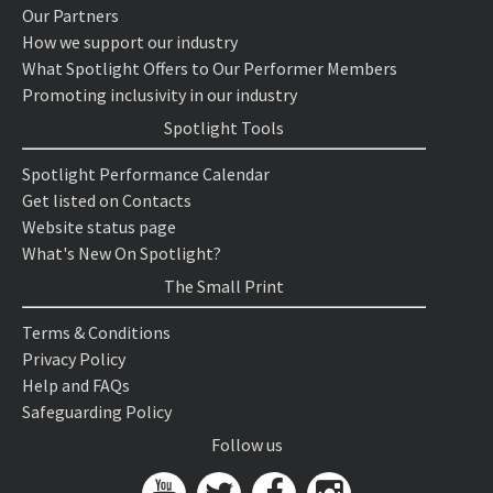
Our Partners
How we support our industry
What Spotlight Offers to Our Performer Members
Promoting inclusivity in our industry
Spotlight Tools
Spotlight Performance Calendar
Get listed on Contacts
Website status page
What's New On Spotlight?
The Small Print
Terms & Conditions
Privacy Policy
Help and FAQs
Safeguarding Policy
Follow us