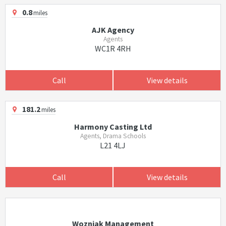
0.8
miles
AJK Agency
Agents
WC1R 4RH
Call
View details
181.2
miles
Harmony Casting Ltd
Agents, Drama Schools
L21 4LJ
Call
View details
Wozniak Management