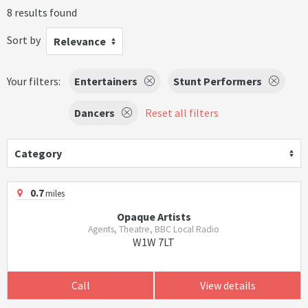
8 results found
Sort by
Relevance
Your filters:
Entertainers
Stunt Performers
Dancers
Reset all filters
Category
0.7
miles
Opaque Artists
Agents, Theatre, BBC Local Radio
W1W 7LT
Call
View details