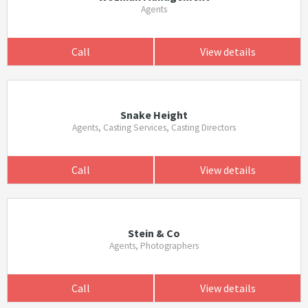
Agents
Call
View details
Snake Height
Agents, Casting Services, Casting Directors
Call
View details
Stein & Co
Agents, Photographers
Call
View details