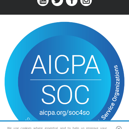
We use cookies where essential and to help us improve your