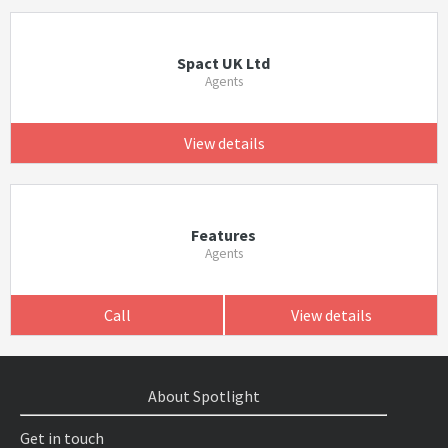
Spact UK Ltd
Agents
View details
Features
Agents
Call
View details
About Spotlight
Get in touch