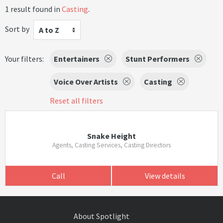
1 result found in
Casting
.
Sort by
A to Z
Your filters:
Entertainers
Stunt Performers
Voice Over Artists
Casting
Reset all filters
Snake Height
Agents, Casting Services, Casting Directors
Call
View details
About Spotlight