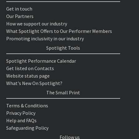
Get in touch
Our Partners
How we support our industry
What Spotlight Offers to Our Performer Members
Promoting inclusivity in our industry
Spotlight Tools
Spotlight Performance Calendar
Get listed on Contacts
Website status page
What's New On Spotlight?
The Small Print
Terms & Conditions
Privacy Policy
Help and FAQs
Safeguarding Policy
Follow us