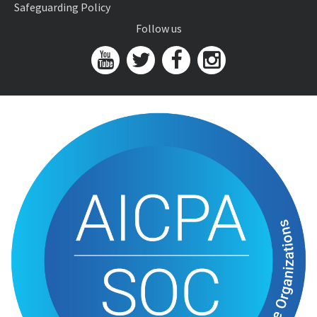
Safeguarding Policy
Follow us