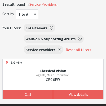
1 result found in
Service Providers
.
Sort by
Z to A
Your filters:
Entertainers
Walk-on & Supporting Artists
Service Providers
Reset all filters
9.0
miles
Classical Vision
Agents, Music Production
CR0 6EW
Call
View details