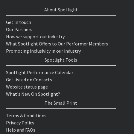
About Spotlight
Get in touch
Our Partners
How we support our industry
What Spotlight Offers to Our Performer Members
Promoting inclusivity in our industry
Spotlight Tools
Spotlight Performance Calendar
Get listed on Contacts
Website status page
What's New On Spotlight?
The Small Print
Terms & Conditions
Privacy Policy
Help and FAQs