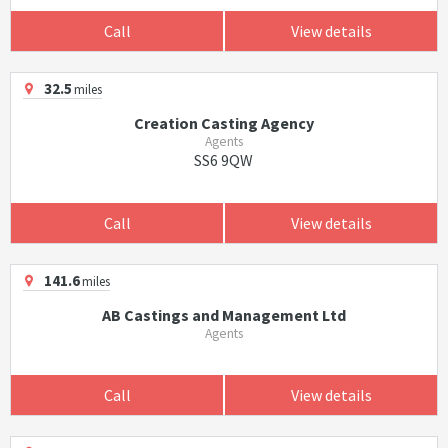
Call
View details
32.5
miles
Creation Casting Agency
Agents
SS6 9QW
Call
View details
141.6
miles
AB Castings and Management Ltd
Agents
Call
View details