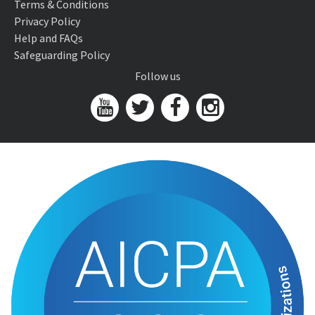
Terms & Conditions
Privacy Policy
Help and FAQs
Safeguarding Policy
Follow us