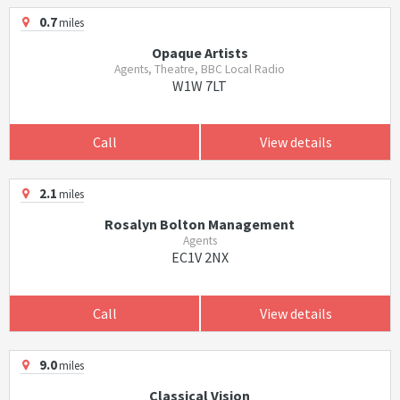
0.7
miles
Opaque Artists
Agents, Theatre, BBC Local Radio
W1W 7LT
Call
View details
2.1
miles
Rosalyn Bolton Management
Agents
EC1V 2NX
Call
View details
9.0
miles
Classical Vision