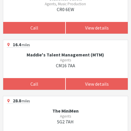
Agents, Music Production
CR0 6EW
Call
View details
16.4
miles
Maddie's Talent Management (MTM)
Agents
CM16 7AA
Call
View details
28.8
miles
The MiniMen
Agents
SG2 7AH