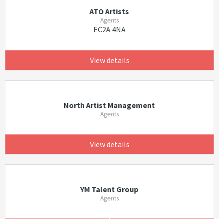
ATO Artists
Agents
EC2A 4NA
View details
North Artist Management
Agents
View details
YM Talent Group
Agents