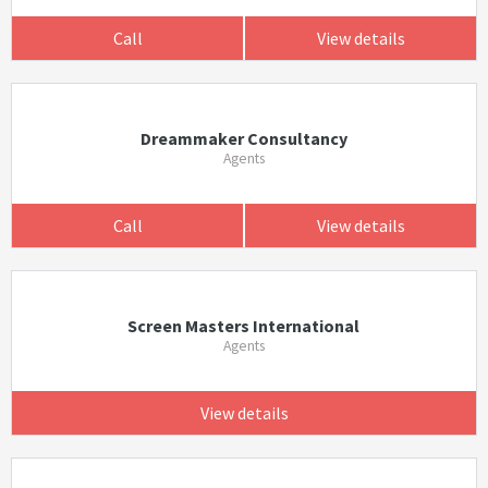
Call
View details
Dreammaker Consultancy
Agents
Call
View details
Screen Masters International
Agents
View details