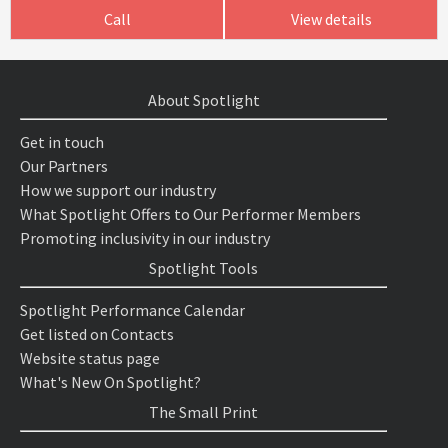
Call
View details
About Spotlight
Get in touch
Our Partners
How we support our industry
What Spotlight Offers to Our Performer Members
Promoting inclusivity in our industry
Spotlight Tools
Spotlight Performance Calendar
Get listed on Contacts
Website status page
What's New On Spotlight?
The Small Print