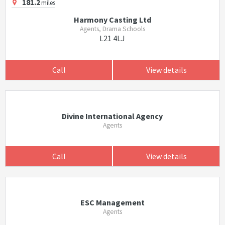
181.2
miles
Harmony Casting Ltd
Agents, Drama Schools
L21 4LJ
Call
View details
Divine International Agency
Agents
Call
View details
ESC Management
Agents