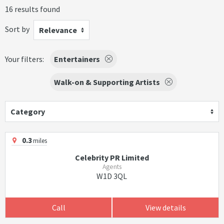
16 results found
Sort by
Relevance
Your filters:
Entertainers
Walk-on & Supporting Artists
Category
0.3
miles
Celebrity PR Limited
Agents
W1D 3QL
Call
View details