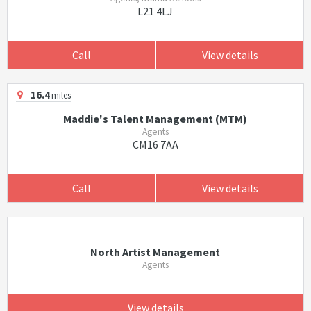
L21 4LJ
Call
View details
16.4
miles
Maddie's Talent Management (MTM)
Agents
CM16 7AA
Call
View details
North Artist Management
Agents
View details