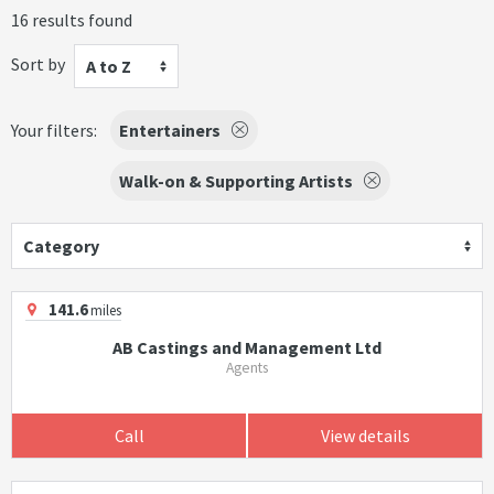
16 results found
Sort by
A to Z
Your filters:
Entertainers
Walk-on & Supporting Artists
Category
141.6
miles
AB Castings and Management Ltd
Agents
Call
View details