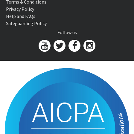
Terms & Conditions
Privacy Policy
Help and FAQs
Safeguarding Policy
Follow us