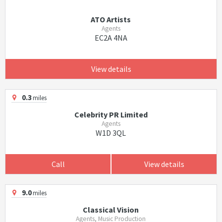
ATO Artists
Agents
EC2A 4NA
View details
0.3
miles
Celebrity PR Limited
Agents
W1D 3QL
Call
View details
9.0
miles
Classical Vision
Agents, Music Production