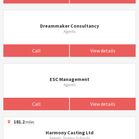
Dreammaker Consultancy
Agents
Call
View details
ESC Management
Agents
Call
View details
181.2
miles
Harmony Casting Ltd
Agents, Drama Schools