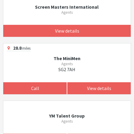
Screen Masters International
Agents
View details
28.8
miles
The MiniMen
Agents
SG2 7AH
Call
View details
YM Talent Group
Agents