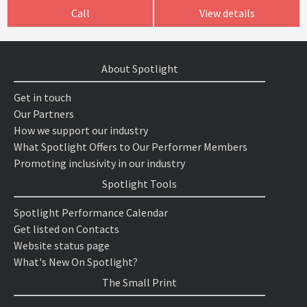
Call
View details
About Spotlight
Get in touch
Our Partners
How we support our industry
What Spotlight Offers to Our Performer Members
Promoting inclusivity in our industry
Spotlight Tools
Spotlight Performance Calendar
Get listed on Contacts
Website status page
What's New On Spotlight?
The Small Print