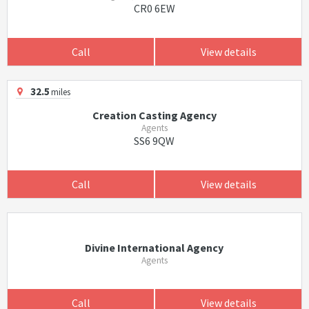
CR0 6EW
Call
View details
32.5
miles
Creation Casting Agency
Agents
SS6 9QW
Call
View details
Divine International Agency
Agents
Call
View details