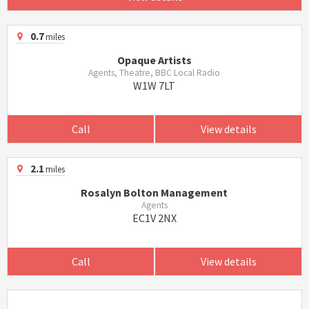
0.7
miles
Opaque Artists
Agents, Theatre, BBC Local Radio
W1W 7LT
Call
View details
2.1
miles
Rosalyn Bolton Management
Agents
EC1V 2NX
Call
View details