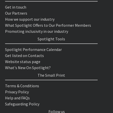
Get in touch
Our Partners
How we support our industry
What Spotlight Offers to Our Performer Members
Promoting inclusivity in our industry
Spotlight Tools
Spotlight Performance Calendar
Get listed on Contacts
Website status page
What's New On Spotlight?
The Small Print
Terms & Conditions
Privacy Policy
Help and FAQs
Safeguarding Policy
Follow us