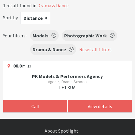
1 result found in
Drama & Dance
.
Sort by
Distance
Your filters:
Models
Photographic Work
Drama & Dance
Reset all filters
88.8
miles
PK Models & Performers Agency
Agents, Drama Schools
LE1 3UA
Call
View details
About Spotlight