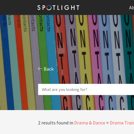
Ab
Back
2 results found in
Drama & Dance
Drama Train