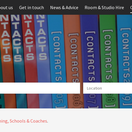
out us
Get in touch
News & Advice
Room & Studio Hire
ing, Schools & Coaches
.