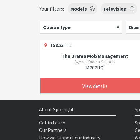
Your filters:
Models
Television
Course type
Dram
158.2
miles
The Drama Mob Management
Agents, Drama Schools
M202RQ
View details
About Spotlight
Sp
Get in touch
Sp
Our Partners
Ge
How we support our industry
We