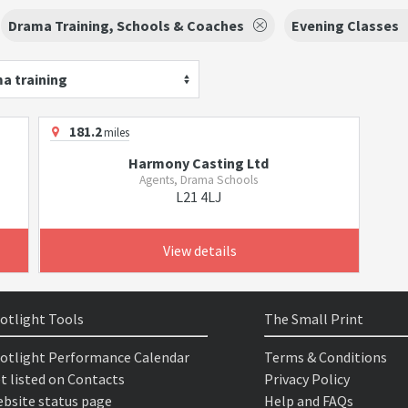
Drama Training, Schools & Coaches
Evening Classes
a training
181.2
miles
Harmony Casting Ltd
Agents, Drama Schools
L21 4LJ
View details
otlight Tools
The Small Print
otlight Performance Calendar
Terms & Conditions
t listed on Contacts
Privacy Policy
bsite status page
Help and FAQs