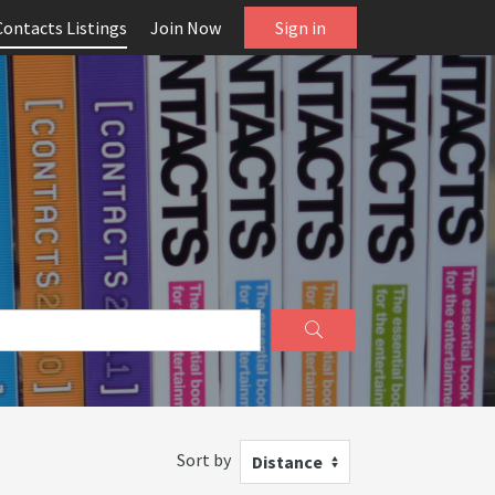
Contacts Listings
Join Now
Sign in
Sort by
Distance