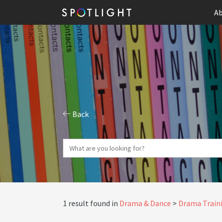
Ab
Back
1 result found in
Drama & Dance
Drama Traini