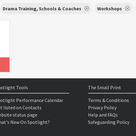
Drama Training, Schools & Coaches
Workshops
otlight Tools
The Small Print
otlight Performance Calendar
Terms & Conditions
t listed on Contacts
Privacy Policy
bsite status page
Help and FAQs
at's New On Spotlight?
Safeguarding Policy