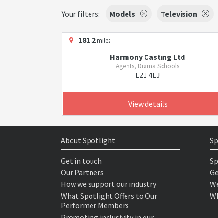
Your filters:
Models
Television
181.2
miles
Harmony Casting Ltd
Agents, Drama Schools
L21 4LJ
View details
About Spotlight
Sp
Get in touch
Sp
Our Partners
Ge
How we support our industry
We
What Spotlight Offers to Our
Wh
Performer Members
Promoting inclusivity in our