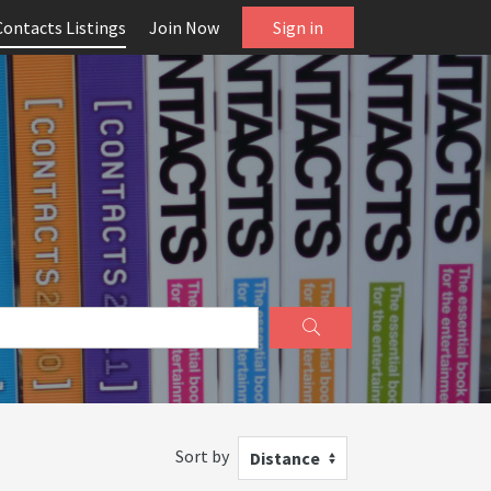
Contacts Listings
Join Now
Sign in
Sort by
Distance