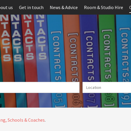
out us
Get in touch
News & Advice
Room & Studio Hire
ng, Schools & Coaches
.