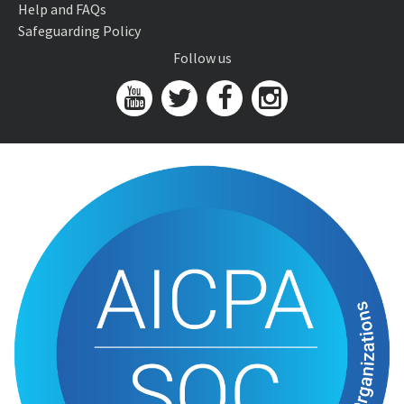
Help and FAQs
Safeguarding Policy
Follow us