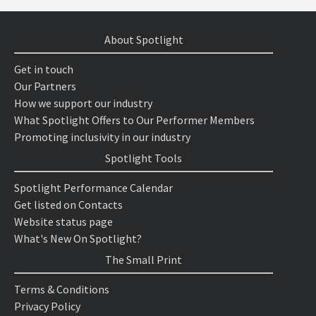
About Spotlight
Get in touch
Our Partners
How we support our industry
What Spotlight Offers to Our Performer Members
Promoting inclusivity in our industry
Spotlight Tools
Spotlight Performance Calendar
Get listed on Contacts
Website status page
What's New On Spotlight?
The Small Print
Terms & Conditions
Privacy Policy