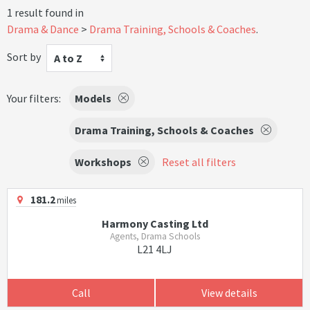
1 result found in
Drama & Dance
Drama Training, Schools & Coaches
.
Sort by
A to Z
Your filters:
Models
Drama Training, Schools & Coaches
Workshops
Reset all filters
181.2
miles
Harmony Casting Ltd
Agents, Drama Schools
L21 4LJ
Call
View details