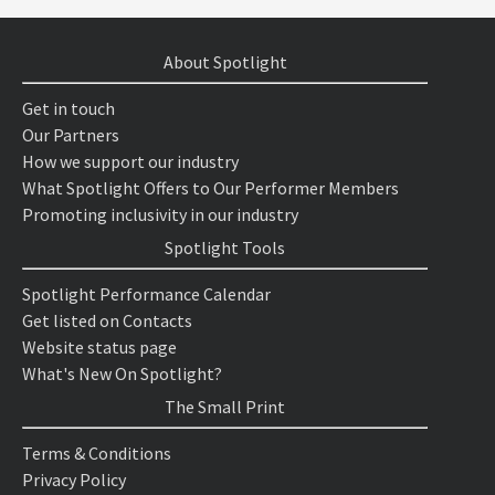
About Spotlight
Get in touch
Our Partners
How we support our industry
What Spotlight Offers to Our Performer Members
Promoting inclusivity in our industry
Spotlight Tools
Spotlight Performance Calendar
Get listed on Contacts
Website status page
What's New On Spotlight?
The Small Print
Terms & Conditions
Privacy Policy