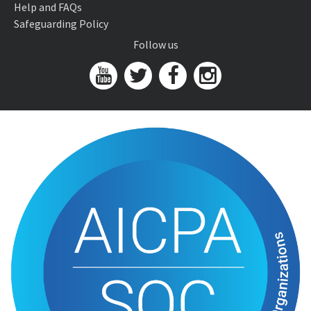
Help and FAQs
Safeguarding Policy
Follow us