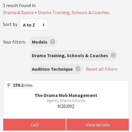
1 result found in
Drama & Dance
Drama Training, Schools & Coaches
.
Sort by
A to Z
Your filters:
Models
Drama Training, Schools & Coaches
Audition Technique
Reset all filters
158.2
miles
The Drama Mob Management
Agents, Drama Schools
M202RQ
Call
View details