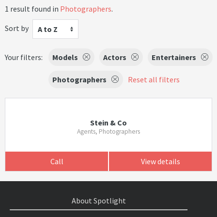
1 result found in
Photographers
.
Sort by
A to Z
Your filters:
Models
Actors
Entertainers
Photographers
Reset all filters
Stein & Co
Agents, Photographers
Call
View details
About Spotlight