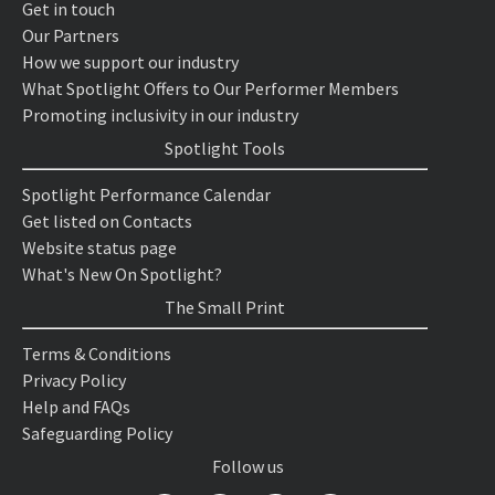
Get in touch
Our Partners
How we support our industry
What Spotlight Offers to Our Performer Members
Promoting inclusivity in our industry
Spotlight Tools
Spotlight Performance Calendar
Get listed on Contacts
Website status page
What's New On Spotlight?
The Small Print
Terms & Conditions
Privacy Policy
Help and FAQs
Safeguarding Policy
Follow us