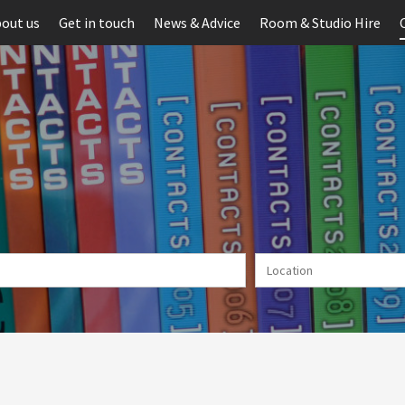
out us
Get in touch
News & Advice
Room & Studio Hire