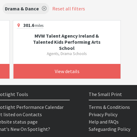
Drama & Dance
Reset all filters
301.6
miles
MVW Talent Agency Ireland &
Talented Kids Performing Arts
School
Agents, Drama Schools
View details
otlight Tools
The Small Print
otlight Performance Calendar
Terms & Conditions
t listed on Contacts
Privacy Policy
bsite status page
Help and FAQs
at's New On Spotlight?
Safeguarding Policy