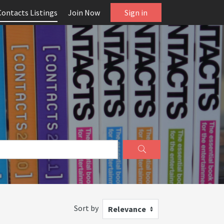
Contacts Listings
Join Now
Sign in
Sort by
Relevance