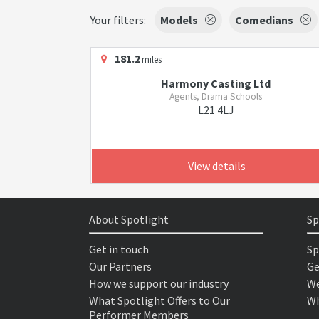
Your filters:
Models
Comedians
181.2
miles
Harmony Casting Ltd
Agents, Drama Schools
L21 4LJ
View details
About Spotlight
Sp
Get in touch
Sp
Our Partners
Ge
How we support our industry
We
What Spotlight Offers to Our
Wh
Performer Members