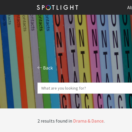
Ab
Back
2 results found in
Drama & Dance
.