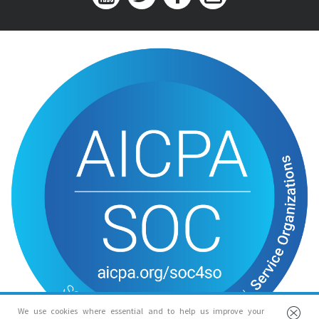
We use cookies where essential and to help us improve your