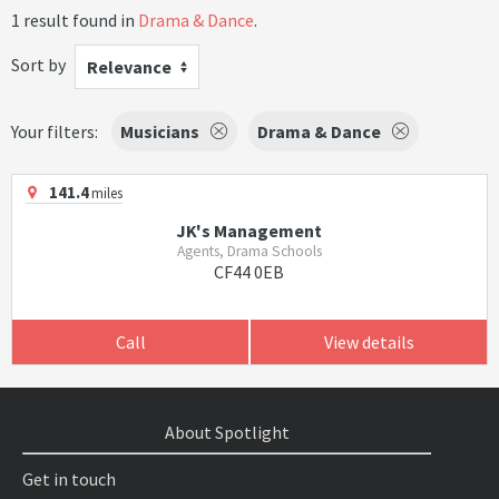
1 result found in
Drama & Dance
.
Sort by
Relevance
Your filters:
Musicians
Drama & Dance
141.4
miles
JK's Management
Agents, Drama Schools
CF44 0EB
Call
View details
About Spotlight
Get in touch