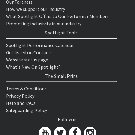
Our Partners
How we support our industry
What Spotlight Offers to Our Performer Members
Promoting inclusivity in our industry
Spotlight Tools
Spotlight Performance Calendar
Get listed on Contacts
Website status page
What's New On Spotlight?
The Small Print
Terms & Conditions
Privacy Policy
Help and FAQs
Safeguarding Policy
Follow us