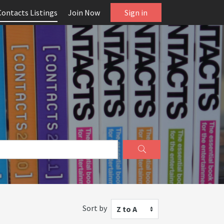
Contacts Listings
Join Now
Sign in
Sort by
Z to A