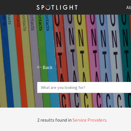
Ab
Back
2 results found in
Service Providers
.