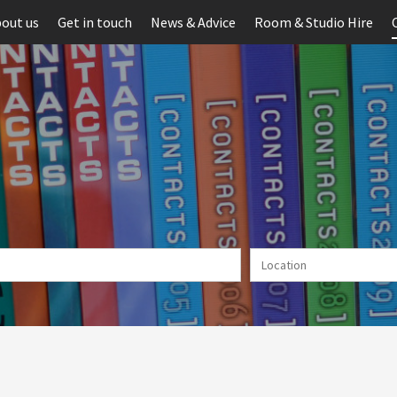
out us
Get in touch
News & Advice
Room & Studio Hire