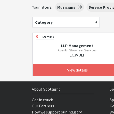
Your filters:
Musicians
Service Provi
Category
1.9
miles
LLP Management
Agents, Showreel Services
EC3V 3LT
View details
About Spotlight
Sp
Get in touch
Sp
Our Partners
Ge
How we support our industry
We