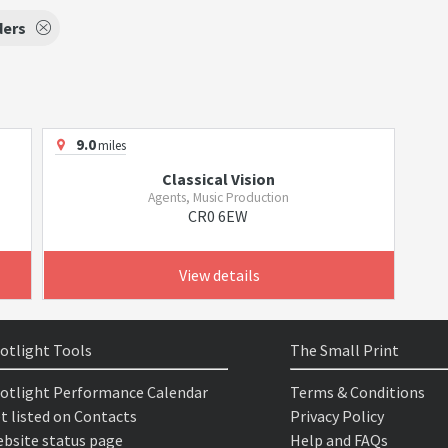
ders
9.0
miles
Classical Vision
Agents, Music Production
CR0 6EW
View details
otlight Tools
The Small Print
otlight Performance Calendar
Terms & Conditions
t listed on Contacts
Privacy Policy
bsite status page
Help and FAQs