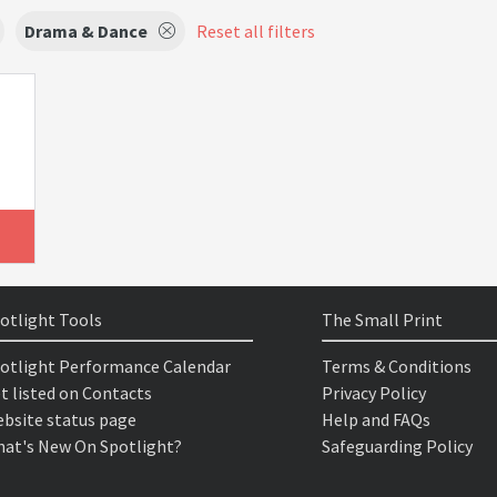
Drama & Dance
Reset all filters
otlight Tools
The Small Print
otlight Performance Calendar
Terms & Conditions
t listed on Contacts
Privacy Policy
bsite status page
Help and FAQs
at's New On Spotlight?
Safeguarding Policy