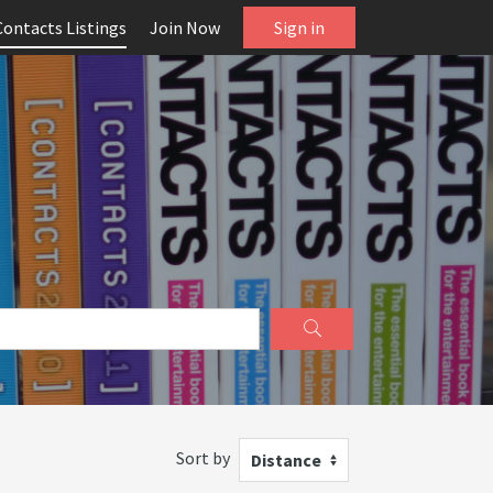
Contacts Listings
Join Now
Sign in
Sort by
Distance