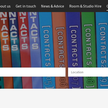
out us
Get in touch
News & Advice
Room & Studio Hire