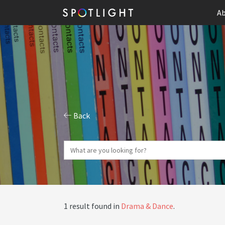
Ab
Back
1 result found in
Drama & Dance
.