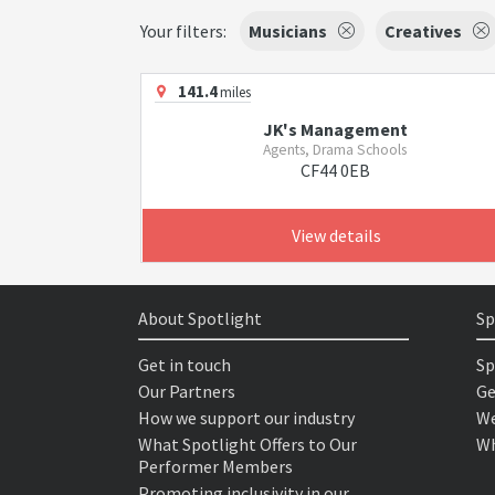
Your filters:
Musicians
Creatives
141.4
miles
JK's Management
Agents, Drama Schools
CF44 0EB
View details
About Spotlight
Sp
Get in touch
Sp
Our Partners
Ge
How we support our industry
We
What Spotlight Offers to Our
Wh
Performer Members
Promoting inclusivity in our