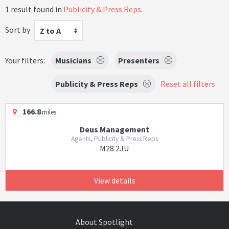
1 result found in
Publicity & Press Reps
.
Sort by
Z to A
Your filters:
Musicians
Presenters
Publicity & Press Reps
Reset all filters
166.8
miles
Deus Management
Agents, Publicity & Press Reps
M28 2JU
View details
About Spotlight