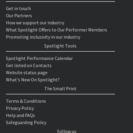
Get in touch
Our Partners
How we support our industry
What Spotlight Offers to Our Performer Members
Promoting inclusivity in our industry
Spotlight Tools
Spotlight Performance Calendar
Get listed on Contacts
Website status page
What's New On Spotlight?
The Small Print
Terms & Conditions
Privacy Policy
Help and FAQs
Safeguarding Policy
Follow us