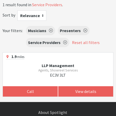
1 result found in
Service Providers
.
Sort by
Relevance
Your filters:
Musicians
Presenters
Service Providers
Reset all filters
1.9
miles
LLP Management
Agents, Showreel Services
EC3V 3LT
Call
View details
About Spotlight