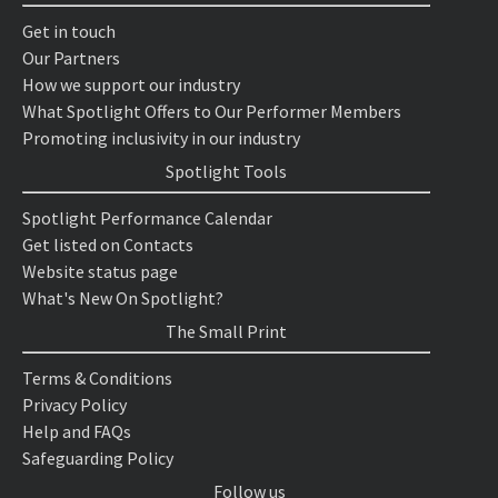
Get in touch
Our Partners
How we support our industry
What Spotlight Offers to Our Performer Members
Promoting inclusivity in our industry
Spotlight Tools
Spotlight Performance Calendar
Get listed on Contacts
Website status page
What's New On Spotlight?
The Small Print
Terms & Conditions
Privacy Policy
Help and FAQs
Safeguarding Policy
Follow us